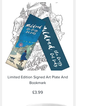
Limited Edition Signed Art Plate And
Bookmark
Price
£3.99