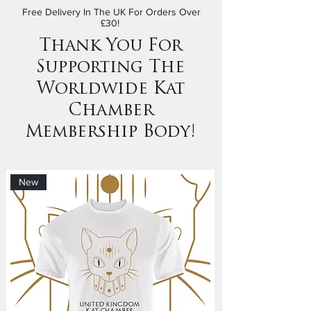
Free Delivery In The UK For Orders Over
£30!
Thank You For
Supporting The
Worldwide Kat
Chamber
Membership Body!
New