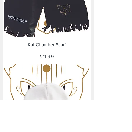
Kat Chamber Scarf
Price
£11.99