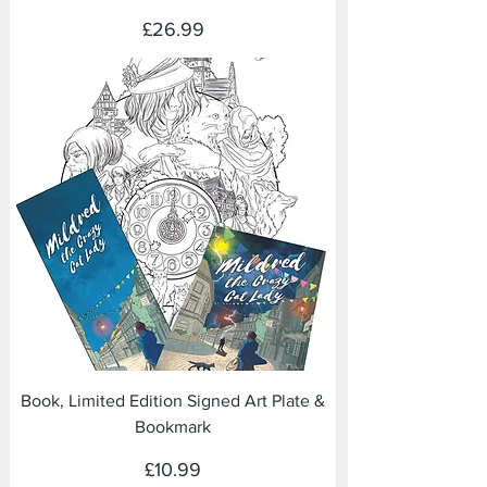
Price
£26.99
Book, Limited Edition Signed Art Plate &
Bookmark
Price
£10.99