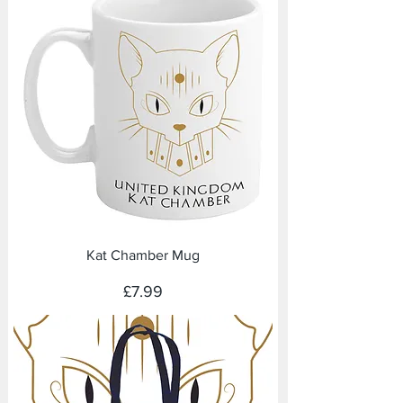
Kat Chamber Mug
Price
£7.99