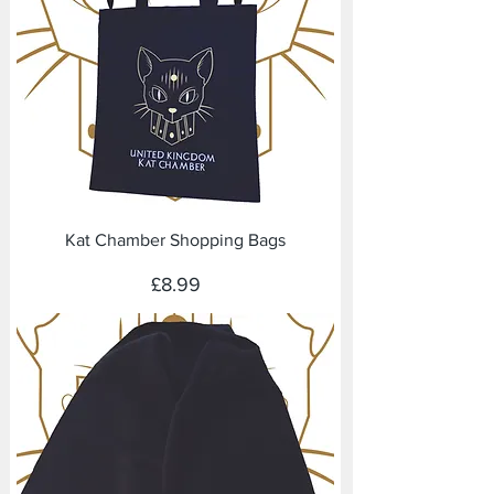
Kat Chamber Shopping Bags
Price
£8.99