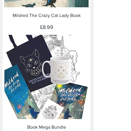
Mildred The Crazy Cat Lady Book
Price
£8.99
Book Mega Bundle