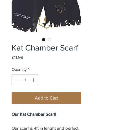
Kat Chamber Scarf
Price
£11.99
Quantity
*
Add to Cart
Our Kat Chamber Scarf!
Our scarf is 4ft in lenght and perfect