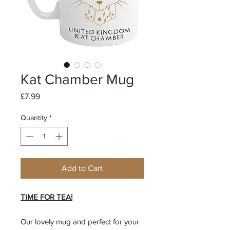
Kat Chamber Mug
Price
£7.99
Quantity
*
Add to Cart
TIME FOR TEA!
Our lovely mug and perfect for your