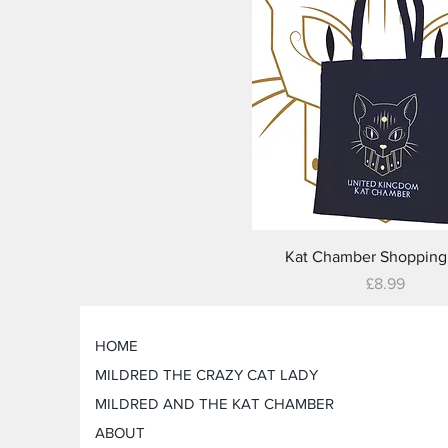
Quick View
Kat Chamber Shopping
Price
£8.99
HOME
MILDRED THE CRAZY CAT LADY
MILDRED AND THE KAT CHAMBER
ABOUT