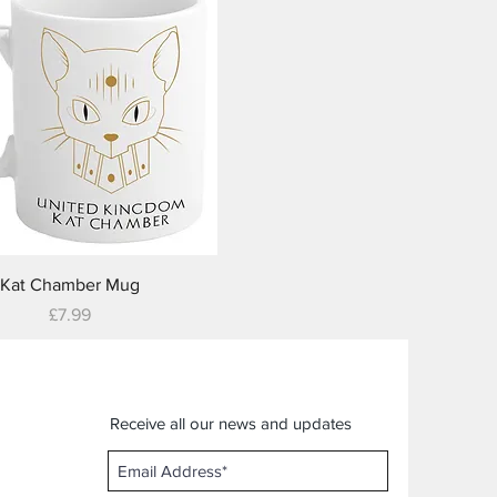
Quick View
Kat Chamber Mug
Price
£7.99
Receive all our news and updates