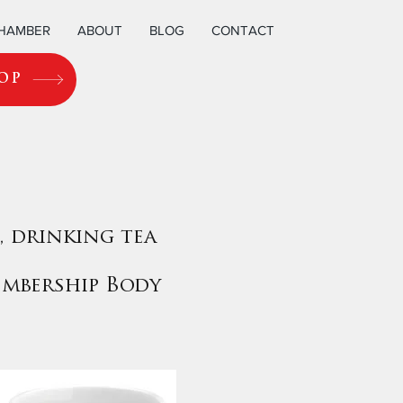
CHAMBER
ABOUT
BLOG
CONTACT
OP
, drinking tea
embership Body