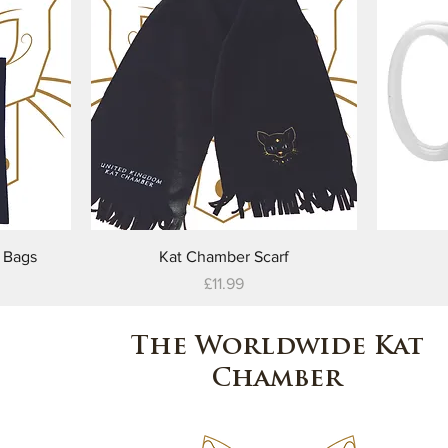
Quick View
 Bags
Kat Chamber Scarf
Price
£11.99
The Worldwide Kat
Chamber