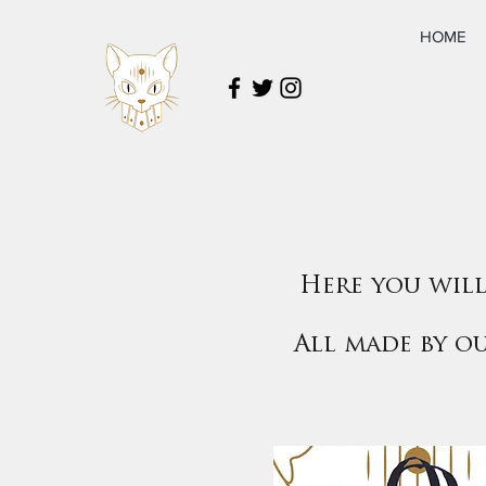
HOME
Here you will
All made by o