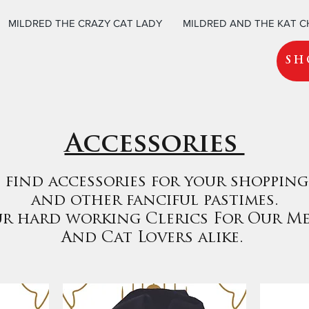
MILDRED THE CRAZY CAT LADY
MILDRED AND THE KAT 
SH
Accessories
 find accessories for your shopping
and other fanciful pastimes.
ur hard working Clerics For Our M
And Cat Lovers alike.