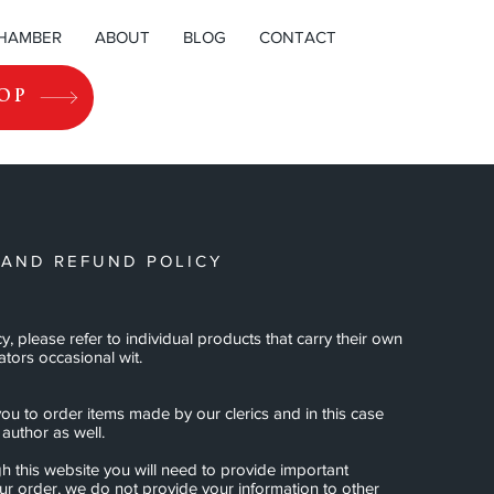
CHAMBER
ABOUT
BLOG
CONTACT
OP
 AND REFUND POLICY
cy, please refer to individual products that carry their own
ators occasional wit.
ou to order items made by our clerics and in this case
author as well.
h this website you will need to provide important
our order, we do not provide your information to other