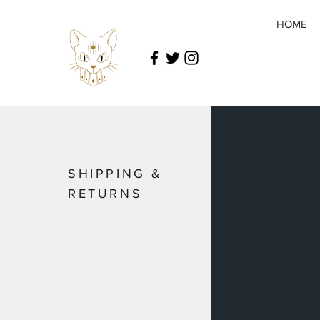
HOME
SHIPPING &
RETURNS