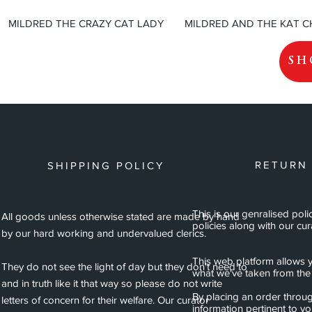
MILDRED THE CRAZY CAT LADY
MILDRED AND THE KAT 
SH
RETURN
SHIPPING POLICY
This is our genralised poli
All goods unless otherwise stated are made by hand
policies along with our cur
by our hard working and undervalued clerics.
This web platform allows y
They do not see the light of day but they don't need to
what we've taken from the 
and in truth like it that way so please do not write
By placing an order throug
letters of concern for their welfare. Our curator
information pertinent to y