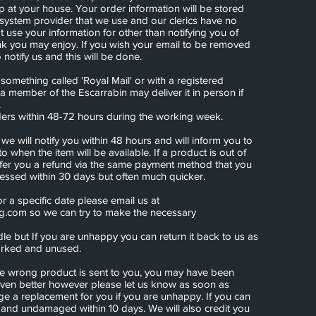
up at your house. Your order information will be stored
 system provider that we use and our clerics have no
ot use your information for other than notifying you of
nk you may enjoy. If you wish your email to be removed
notify us and this will be done.
omething called 'Royal Mail' or with a registered
 a member of the Escarrabin may deliver it in person if
.
ders within 48-72 hours during the working week.
k we will notify you within 48 hours and will inform you to
 to when the item will be available. If a product is out of
 offer you a refund via the same payment method that you
cessed within 30 days but often much quicker.
or a specific date please email us at
ng.com
so we can try to make the necessary
le but If you are unhappy you can return it back to us as
marked and unused.
 the wrong product is sent to you, you may have been
ven better however please let us know as soon as
ge a replacement for you if you are unhappy. If you can
 and undamaged within 10 days. We will also credit you