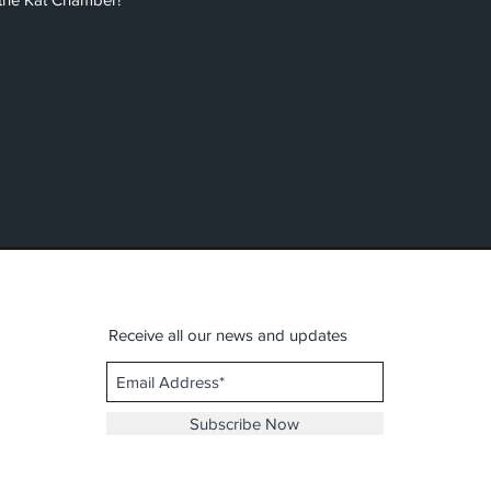
Receive all our news and updates
Subscribe Now