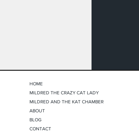
HOME
MILDRED THE CRAZY CAT LADY
MILDRED AND THE KAT CHAMBER
ABOUT
BLOG
CONTACT