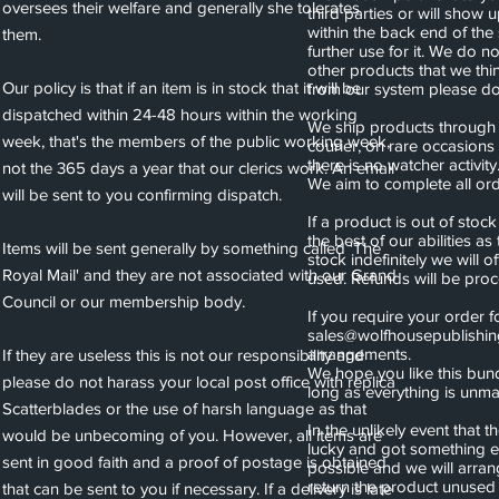
oversees their welfare and generally she tolerates
third parties or will show 
within the back end of the
them.
further use for it. We do n
other products that we thi
Our policy is that if an item is in stock that it will be
from our system please do 
dispatched within 24-48 hours within the working
We ship products through s
week, that's the members of the public working week,
courier, on rare occasions
there is no watcher activity
not the 365 days a year that our clerics work. An email
We aim to complete all or
will be sent to you confirming dispatch.
If a product is out of stoc
the best of our abilities as
Items will be sent generally by something called 'The
stock indefinitely we will
Royal Mail' and they are not associated with our Grand
used. Refunds will be pro
Council or our membership body.
If you require your order f
sales@wolfhousepublishi
arrangements.
If they are useless this is not our responsibility and
We hope you like this bund
please do not harass your local post office with replica
long as everything is un
Scatterblades or the use of harsh language as that
In the unlikely event that
would be unbecoming of you. However, all items are
lucky and got something e
sent in good faith and a proof of postage is obtained
possible and we will arran
return the product unused
that can be sent to you if necessary. If a delivery is late