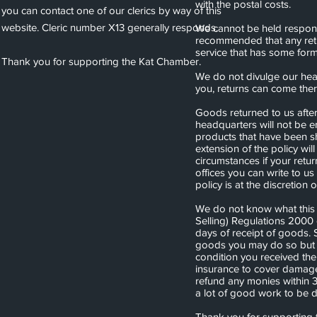
with the postal costs.
you can contact one of our clerics by way of this
website. Cleric number X13 generally responds.
We cannot be held responsi
recommended that any retur
service that has some form
Thank you for supporting the Kat Chamber.
We do not divulge our head
you, returns can come the
Goods returned to us afte
headquarters will not be en
products that have been s
extension of the policy will
circumstances if your retu
offices you can write to us
policy is at the discretion 
We do not know what this 
Selling) Regulations 2000 
days of receipt of goods. 
goods you may do so but 
condition you received th
insurance to cover damage 
refund any monies within 
a lot of good work to be 
Thank you for supporting 