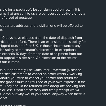
ble for a package/s lost or damaged on return. It is
ns that are sent to us are by recorded delivery or by a
 of proof of postage.
quarters address and a civilian one will be offered to
re.
r 10 days have elapsed from the date of dispatch from
titled to a refund. There is an extension to this policy for
hipped outside of the UK, in those circumstances any
 be solely at the curator's discretion. In exceptional
rn exceeds 10 days from the date of shipment from our
 to appeal this decision. An extension to the returns
of our curator.
is but apparently The Consumer Protection (Distance
entitles customers to cancel an order within 7 working
Should you wish to cancel your order and return the
the goods must be returned at your own expense in the
em. They should be returned with adequate packing and
or loss. Upon satisfactory and timely receipt we will
30 days but why would you cancel anyway when there is
done!
the Kat Chamber!