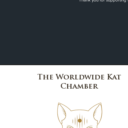
The Worldwide Kat
Chamber